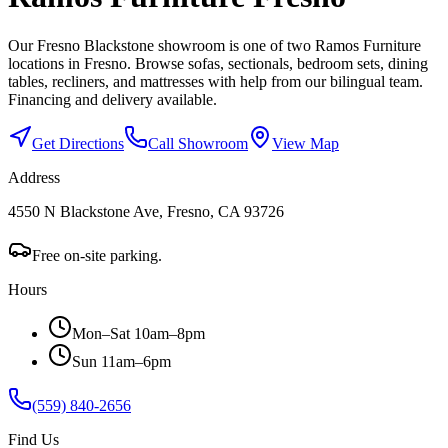
Our Fresno Blackstone showroom is one of two Ramos Furniture
locations in Fresno. Browse sofas, sectionals, bedroom sets, dining
tables, recliners, and mattresses with help from our bilingual team.
Financing and delivery available.
Get Directions
Call Showroom
View Map
Address
4550 N Blackstone Ave, Fresno, CA 93726
Free on-site parking.
Hours
Mon–Sat 10am–8pm
Sun 11am–6pm
(559) 840-2656
Find Us