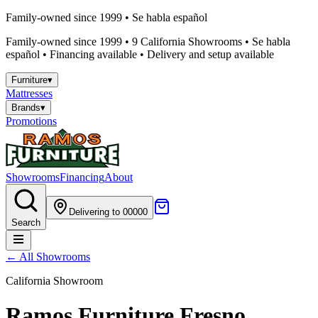
Family-owned since 1999 • Se habla español
Family-owned since 1999 •
9
California Showrooms • Se habla
español • Financing available • Delivery and setup available
Furniture
▾
Mattresses
Brands
▾
Promotions
Showrooms
Financing
About
Delivering to 00000
Search
← All Showrooms
California Showroom
Ramos Furniture
Fresno