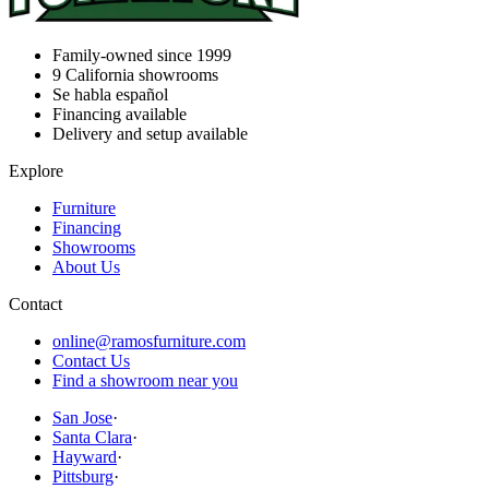
Family-owned since 1999
9
California showrooms
Se habla español
Financing available
Delivery and setup available
Explore
Furniture
Financing
Showrooms
About Us
Contact
online@ramosfurniture.com
Contact Us
Find a showroom near you
San Jose
·
Santa Clara
·
Hayward
·
Pittsburg
·