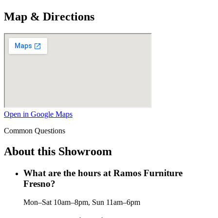
Map & Directions
Open in Google Maps
Common Questions
About this Showroom
What are the hours at Ramos Furniture
Fresno?
Mon–Sat 10am–8pm, Sun 11am–6pm