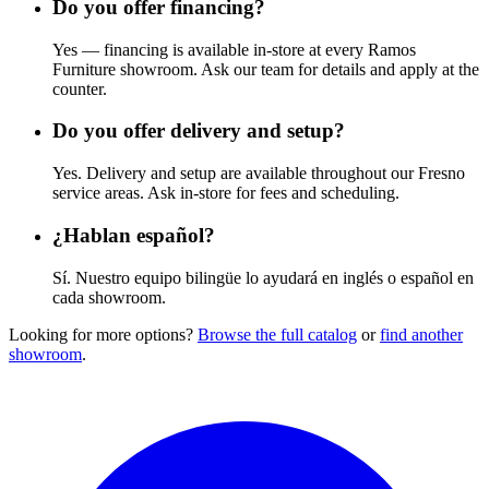
Do you offer financing?
Yes — financing is available in-store at every Ramos
Furniture showroom. Ask our team for details and apply at the
counter.
Do you offer delivery and setup?
Yes. Delivery and setup are available throughout our Fresno
service areas. Ask in-store for fees and scheduling.
¿Hablan español?
Sí. Nuestro equipo bilingüe lo ayudará en inglés o español en
cada showroom.
Looking for more options?
Browse the full catalog
or
find another
showroom
.