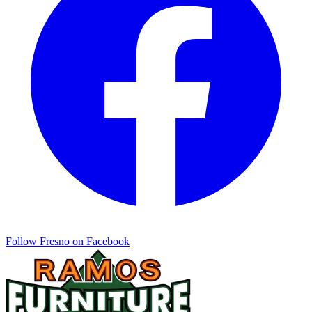
Follow
Fresno
on Facebook