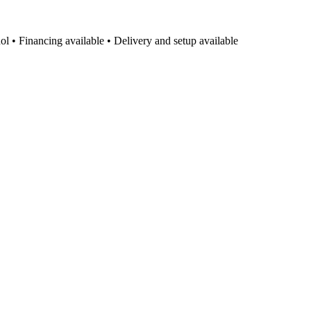
l • Financing available • Delivery and setup available