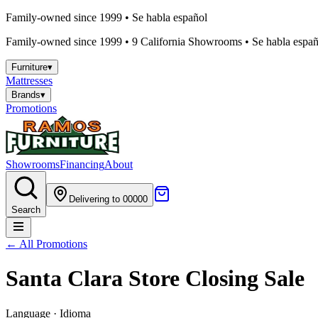
Family-owned since 1999 • Se habla español
Family-owned since 1999 •
9
California Showrooms • Se habla españo
Furniture
▾
Mattresses
Brands
▾
Promotions
Showrooms
Financing
About
Delivering to 00000
Search
← All Promotions
Santa Clara Store Closing Sale
Language · Idioma