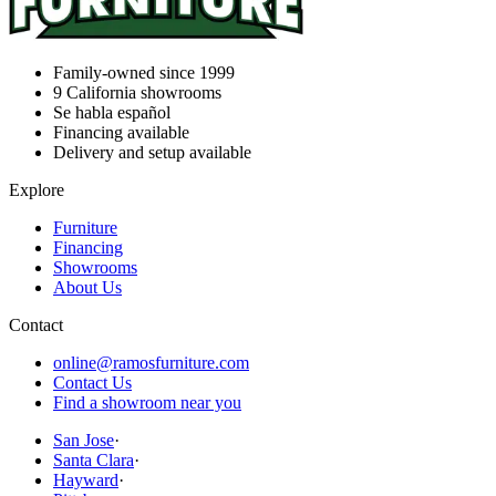
Family-owned since 1999
9
California showrooms
Se habla español
Financing available
Delivery and setup available
Explore
Furniture
Financing
Showrooms
About Us
Contact
online@ramosfurniture.com
Contact Us
Find a showroom near you
San Jose
·
Santa Clara
·
Hayward
·