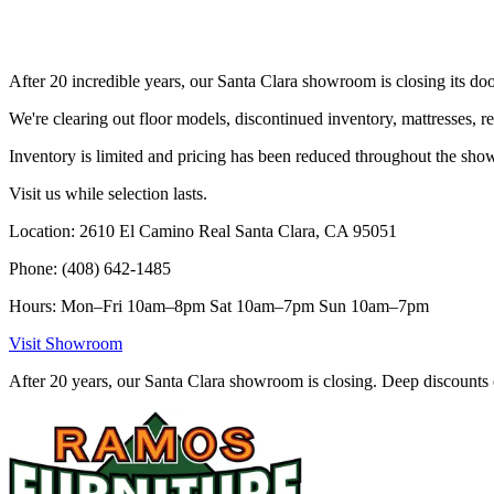
After 20 incredible years, our Santa Clara showroom is closing its doo
We're clearing out floor models, discontinued inventory, mattresses, r
Inventory is limited and pricing has been reduced throughout the sh
Visit us while selection lasts.
Location: 2610 El Camino Real Santa Clara, CA 95051
Phone: (408) 642-1485
Hours: Mon–Fri 10am–8pm Sat 10am–7pm Sun 10am–7pm
Visit Showroom
After 20 years, our Santa Clara showroom is closing. Deep discounts 