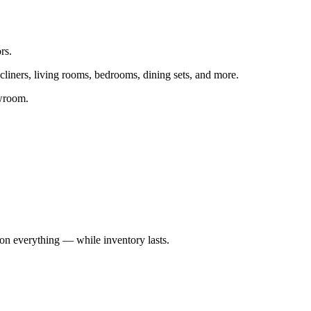
rs.
ecliners, living rooms, bedrooms, dining sets, and more.
owroom.
on everything — while inventory lasts.