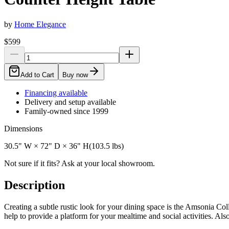
by
Home Elegance
$599
Add to Cart
Buy now
Financing available
Delivery and setup available
Family-owned since 1999
Dimensions
30.5" W × 72" D × 36" H
(
103.5
lbs)
Not sure if it fits? Ask at your local showroom.
Description
Creating a subtle rustic look for your dining space is the Amsonia Coll
help to provide a platform for your mealtime and social activities. Als