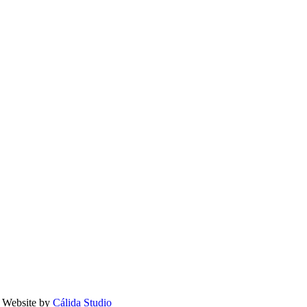
 Website by
Cálida Studio