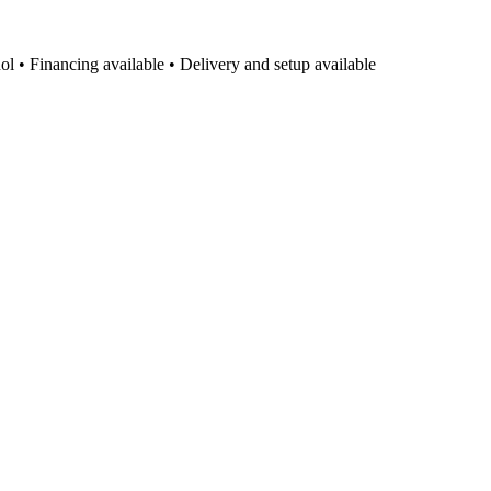
l • Financing available • Delivery and setup available