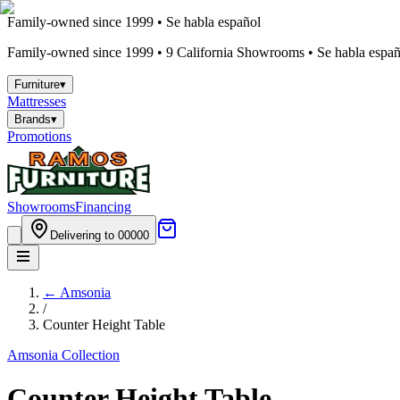
Family-owned since 1999 • Se habla español
Family-owned since 1999 •
9
California Showrooms • Se habla españo
Furniture
▾
Mattresses
Brands
▾
Promotions
Showrooms
Financing
Delivering to 00000
←
Amsonia
/
Counter Height Table
Amsonia
Collection
Counter Height Table