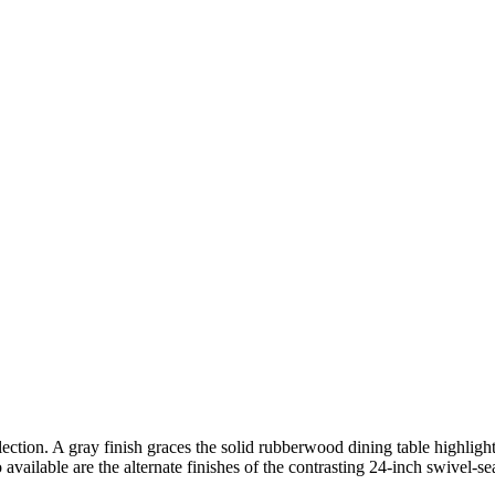
ection. A gray finish graces the solid rubberwood dining table highlighti
o available are the alternate finishes of the contrasting 24-inch swivel-