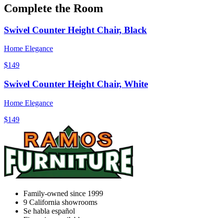
Complete the Room
Swivel Counter Height Chair, Black
Home Elegance
$149
Swivel Counter Height Chair, White
Home Elegance
$149
Family-owned since 1999
9
California showrooms
Se habla español