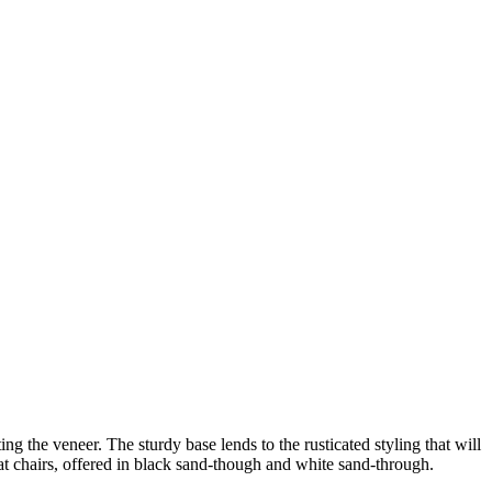
ng the veneer. The sturdy base lends to the rusticated styling that will
seat chairs, offered in black sand-though and white sand-through.