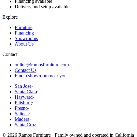
Financing available
Delivery and setup available
Explore
Furniture
Financing
Showrooms
About Us
Contact
online@ramosfurniture.com
Contact Us
Find a showroom near you
San Jose
·
Santa Clara
·
Hayward
·
Pittsburg
·
Fresno
·
Salinas
·
Madera
·
Santa Cruz
©
2026
Ramos Furniture · Family owned and operated in California ·