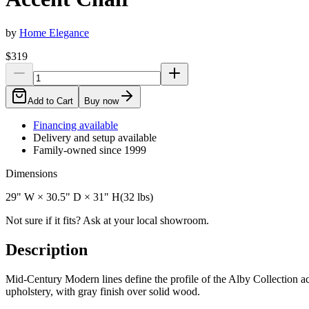
by
Home Elegance
$319
Add to Cart
Buy now
Financing available
Delivery and setup available
Family-owned since 1999
Dimensions
29" W × 30.5" D × 31" H
(
32
lbs)
Not sure if it fits? Ask at your local showroom.
Description
Mid-Century Modern lines define the profile of the Alby Collection acc
upholstery, with gray finish over solid wood.