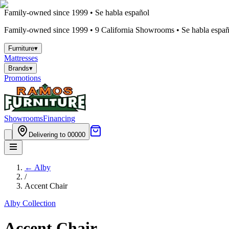
Family-owned since 1999 • Se habla español
Family-owned since 1999 •
9
California Showrooms • Se habla españo
Furniture
▾
Mattresses
Brands
▾
Promotions
Showrooms
Financing
Delivering to 00000
←
Alby
/
Accent Chair
Alby
Collection
Accent Chair