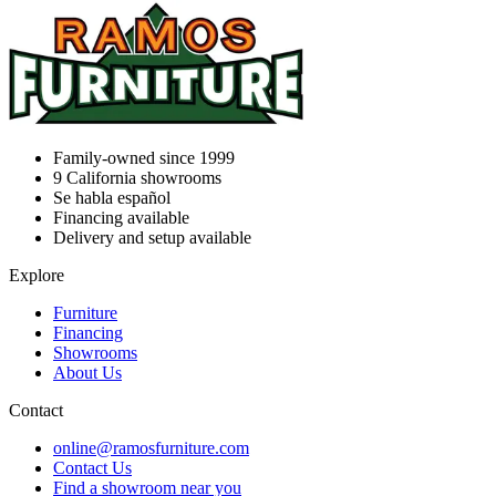
Family-owned since 1999
9
California showrooms
Se habla español
Financing available
Delivery and setup available
Explore
Furniture
Financing
Showrooms
About Us
Contact
online@ramosfurniture.com
Contact Us
Find a showroom near you