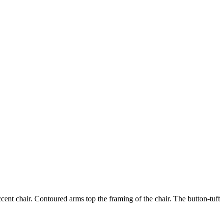
ent chair. Contoured arms top the framing of the chair. The button-tufte