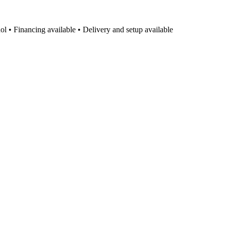
l • Financing available • Delivery and setup available