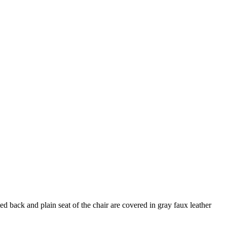
d back and plain seat of the chair are covered in gray faux leather