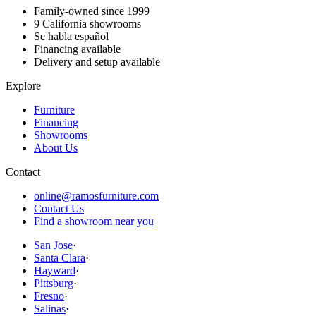
Family-owned since 1999
9
California showrooms
Se habla español
Financing available
Delivery and setup available
Explore
Furniture
Financing
Showrooms
About Us
Contact
online@ramosfurniture.com
Contact Us
Find a showroom near you
San Jose
·
Santa Clara
·
Hayward
·
Pittsburg
·
Fresno
·
Salinas
·