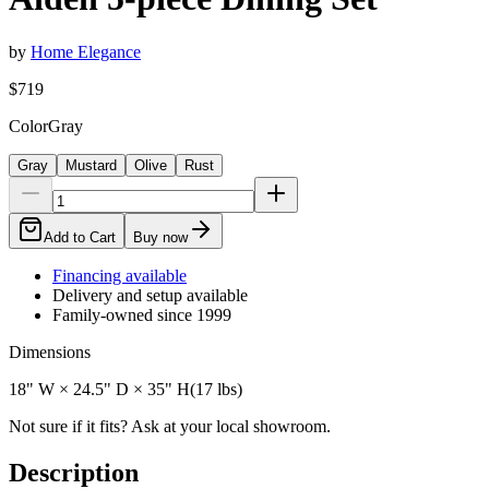
by
Home Elegance
$719
Color
Gray
Gray
Mustard
Olive
Rust
Add to Cart
Buy now
Financing available
Delivery and setup available
Family-owned since 1999
Dimensions
18" W × 24.5" D × 35" H
(
17
lbs)
Not sure if it fits? Ask at your local showroom.
Description