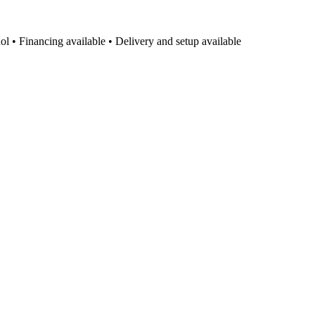
l • Financing available • Delivery and setup available