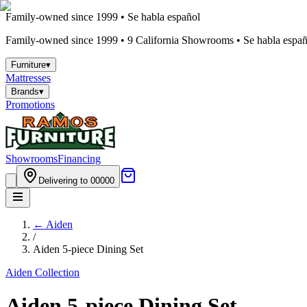
Family-owned since 1999 • Se habla español
Family-owned since 1999 •
9
California Showrooms • Se habla españo
Furniture
▾
Mattresses
Brands
▾
Promotions
Showrooms
Financing
Delivering to 00000
←
Aiden
/
Aiden 5-piece Dining Set
Aiden
Collection
Aiden 5-piece Dining Set