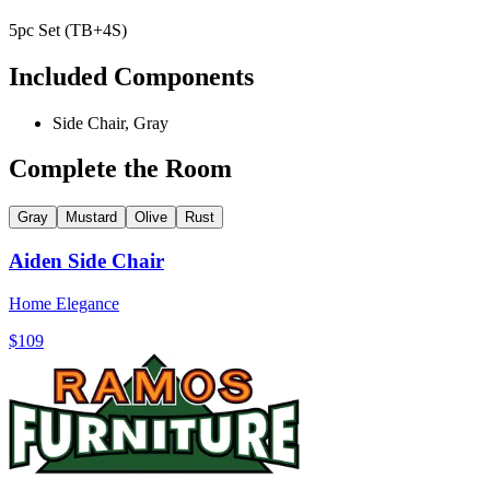
5pc Set (TB+4S)
Included Components
Side Chair, Gray
Complete the Room
Gray
Mustard
Olive
Rust
Aiden Side Chair
Home Elegance
$109