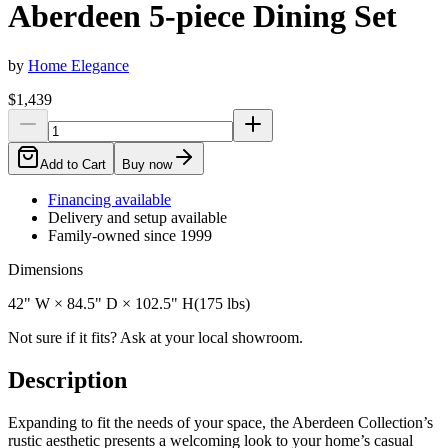
Aberdeen 5-piece Dining Set
by
Home Elegance
$1,439
Add to Cart
Buy now
Financing available
Delivery and setup available
Family-owned since 1999
Dimensions
42" W × 84.5" D × 102.5" H
(
175
lbs)
Not sure if it fits? Ask at your local showroom.
Description
Expanding to fit the needs of your space, the Aberdeen Collection’s
rustic aesthetic presents a welcoming look to your home’s casual