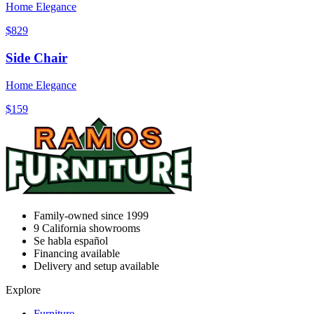
Home Elegance
$829
Side Chair
Home Elegance
$159
Family-owned since 1999
9
California showrooms
Se habla español
Financing available
Delivery and setup available
Explore
Furniture