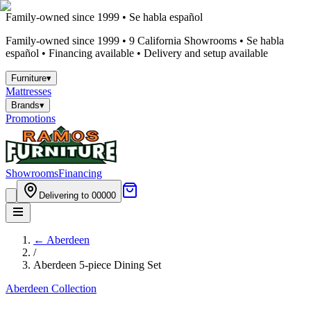
Family-owned since 1999 • Se habla español
Family-owned since 1999 •
9
California Showrooms • Se habla
español • Financing available • Delivery and setup available
Furniture
▾
Mattresses
Brands
▾
Promotions
Showrooms
Financing
Delivering to 00000
←
Aberdeen
/
Aberdeen 5-piece Dining Set
Aberdeen
Collection