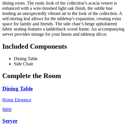
dining room. The rustic look of the collection’s acacia veneer is
enhanced with a wire-brushed light oak finish, the subtle hue
lending an unexpectedly vibrant air to the look of the collection. A
self-storing leaf allows for the tabletop’s expansion, creating extra
space for family and friends. The side chair’s beige upholstered
fabric seating features a ladderback wood frame. An accompanying
server provides storage for your linens and tabletop décor.
Included Components
Dining Table
Side Chair
Complete the Room
Dining Table
Home Elegance
$809
Server